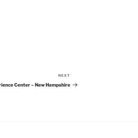
NEXT
Next
Post
rience Center – New Hampshire