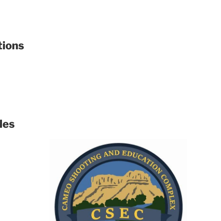
tions
les