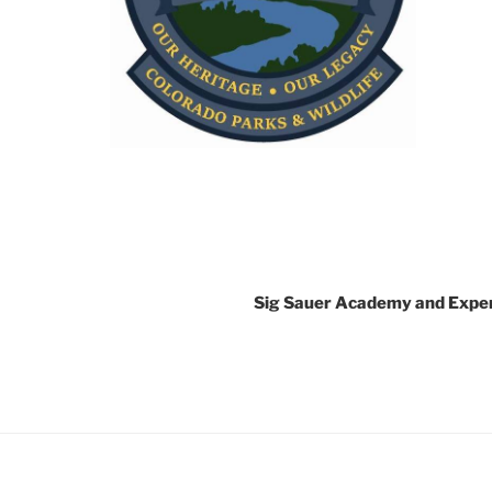
Sig Sauer Academy and Expe