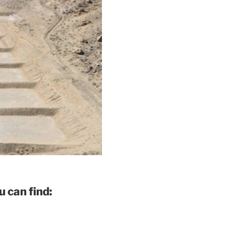
 can find: