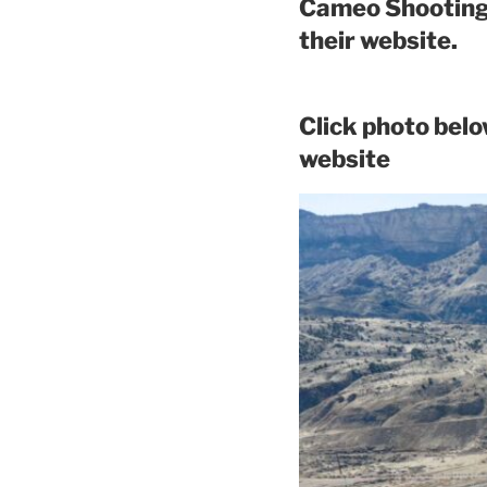
Cameo Shooting 
their website.
Click photo bel
website