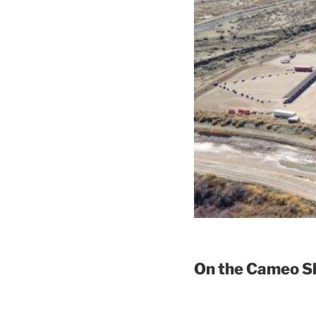
On the Cameo Sh