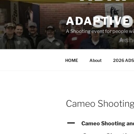
Skip
to
ADAPTIVE
content
A Shooting event for people wit
HOME
About
2026 ADS
Cameo Shooting
A
Cameo Shooting and