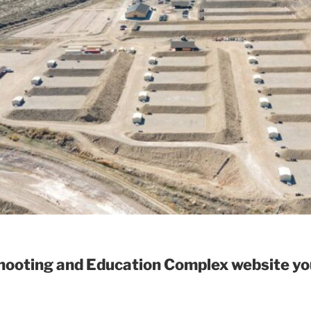
ooting and Education Complex website you