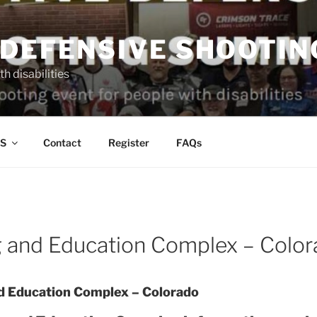
 DEFENSIVE SHOOTIN
h disabilities
S
Contact
Register
FAQs
 and Education Complex – Color
 Education Complex – Colorado