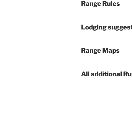
Range Rules
Lodging sugges
Range Maps
All additional Ru