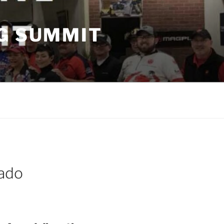
G SUMMIT
ado