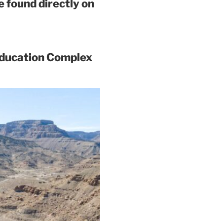
 found directly on
Education Complex