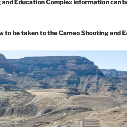
and Education Complex information can be
ow to be taken to the Cameo Shooting and 