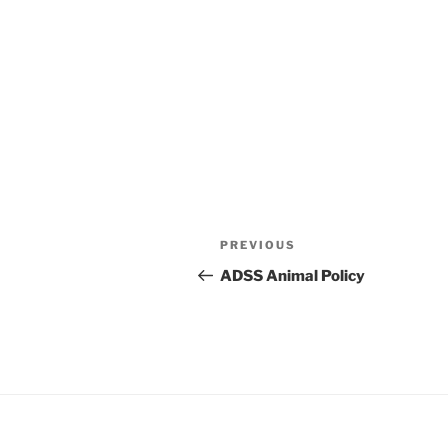
Post
Previous
PREVIOUS
navigation
Post
ADSS Animal Policy