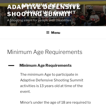
Skip
ADAPTIVE DEFENSIVE
to
SHOOTING SUMMIT
content
A Shooting event for people with disabilities
Menu
Minimum Age Requirements
A
Minimum Age Requirements
The minimum Age to participate in
Adaptive Defensive Shooting Summit
activities is 13 years old at time of the
event.
Minor’s under the age of 18 are required to