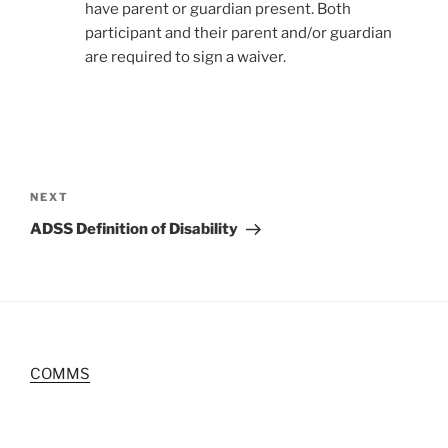
have parent or guardian present. Both
participant and their parent and/or guardian
are required to sign a waiver.
Post
navigation
Next
NEXT
Post
ADSS Definition of Disability
COMMS